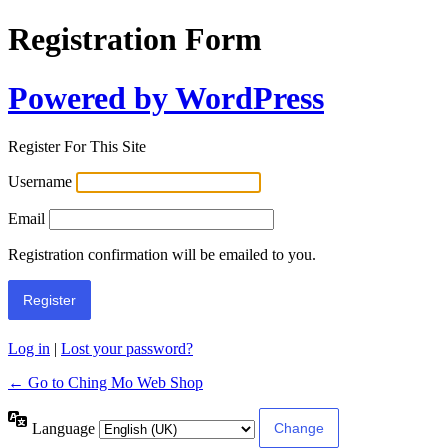
Registration Form
Powered by WordPress
Register For This Site
Username
Email
Registration confirmation will be emailed to you.
Log in
|
Lost your password?
← Go to Ching Mo Web Shop
Language