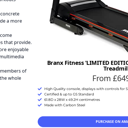
 concrete
ide a more
 come
s that provide.
re enjoyable
 multimedia
Branx Fitness 'LIMITED EDITI
Treadmil
e members of
From £64
 the whole
High Quality console, displays with controls for
Certified & up to GS Standard
61.8D x 28W x 49.2H centimetres
Made with Carbon Steel
PURCHASE ON AM