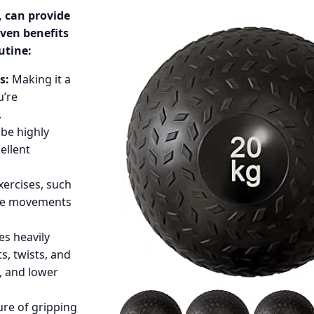
, can provide
even benefits
utine:
s:
Making it a
u’re
.
be highly
ellent
xercises, such
ive movements
es heavily
, twists, and
, and lower
re of gripping