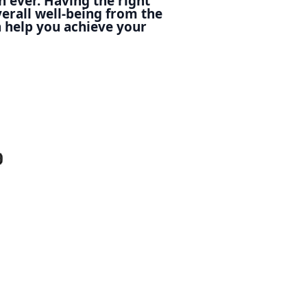
n ever. Having the right
erall well-being from the
 help you achieve your