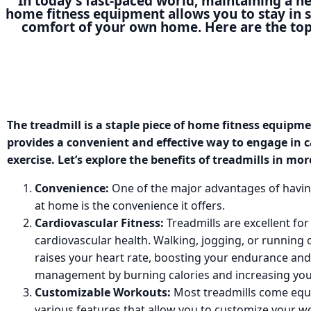
In today's fast-paced world, maintaining a he
home fitness equipment allows you to stay in 
comfort of your own home. Here are the top
The treadmill is a staple piece of home fitness equipm
provides a convenient and effective way to engage in 
exercise. Let’s explore the benefits of treadmills in mor
Convenience:
One of the major advantages of havin
at home is the convenience it offers.
Cardiovascular Fitness:
Treadmills are excellent fo
cardiovascular health. Walking, jogging, or running 
raises your heart rate, boosting your endurance and
management by burning calories and increasing yo
Customizable Workouts:
Most treadmills come equ
various features that allow you to customize your 