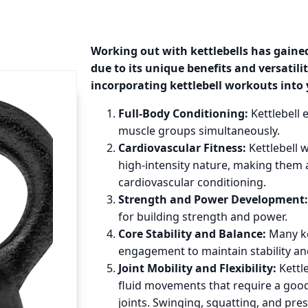
Working out with kettlebells has gained
due to its unique benefits and versatilit
incorporating kettlebell workouts into 
Full-Body Conditioning:
Kettlebell 
muscle groups simultaneously.
Cardiovascular Fitness:
Kettlebell 
high-intensity nature, making them a
cardiovascular conditioning.
Strength and Power Development:
for building strength and power.
Core Stability and Balance:
Many ke
engagement to maintain stability a
Joint Mobility and Flexibility:
Kettle
fluid movements that require a good
joints. Swinging, squatting, and pres