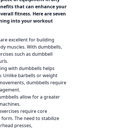
enefits that can enhance your
erall fitness. Here are seven
ining into your workout
re excellent for building
ody muscles. With dumbbells,
ercises such as dumbbell
rls.
ing with dumbbells helps
. Unlike barbells or weight
l movements, dumbbells require
ngagement.
mbbells allow for a greater
machines.
xercises require core
form. The need to stabilize
rhead presses,