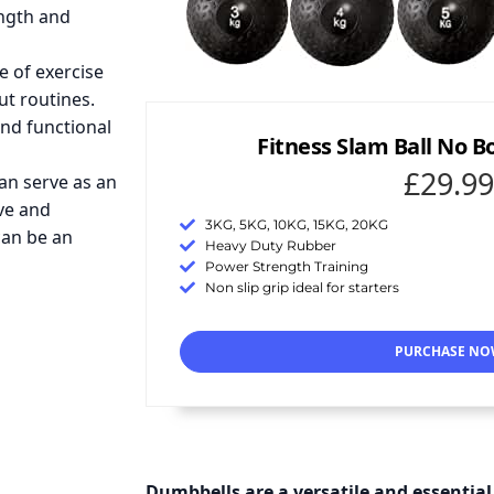
ength and
e of exercise
ut routines.
and functional
Fitness Slam Ball No 
£29.99
can serve as an
ive and
3KG, 5KG, 10KG, 15KG, 20KG
can be an
Heavy Duty Rubber
Power Strength Training
Non slip grip ideal for starters
PURCHASE N
Dumbbells are a versatile and essential