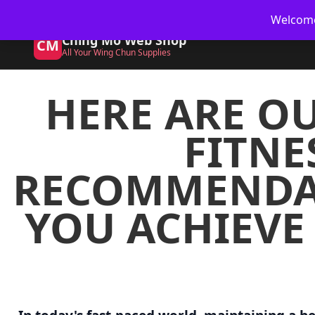
🥋 UK Delivery on orders
Welcome 
Ching Mo Web Shop
CM
All Your Wing Chun Supplies
HERE ARE OU
FITNE
RECOMMENDAT
YOU ACHIEVE