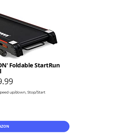
ON' Foldable StartRun
l
9.99
 Speed up/down, Stop/Start
AZON