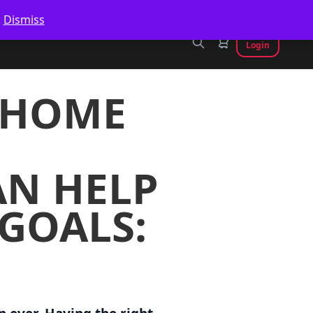
.
Dismiss
Login
T HOME
N HELP
 GOALS: