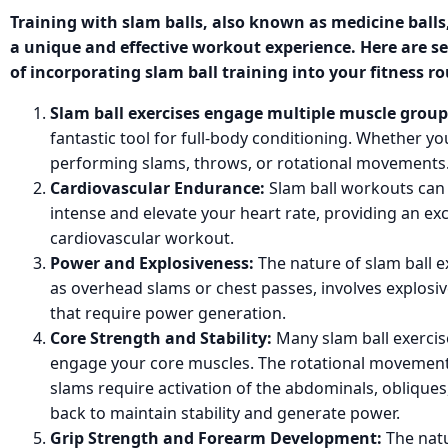
Training with slam balls, also known as medicine balls
a unique and effective workout experience. Here are s
of incorporating slam ball training into your fitness ro
Slam ball exercises engage multiple muscle group
fantastic tool for full-body conditioning. Whether yo
performing slams, throws, or rotational movements
Cardiovascular Endurance:
Slam ball workouts can 
intense and elevate your heart rate, providing an exc
cardiovascular workout.
Power and Explosiveness:
The nature of slam ball e
as overhead slams or chest passes, involves explos
that require power generation.
Core Strength and Stability:
Many slam ball exercis
engage your core muscles. The rotational movements
slams require activation of the abdominals, obliques
back to maintain stability and generate power.
Grip Strength and Forearm Development:
The natu