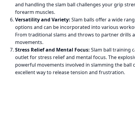
and handling the slam ball challenges your grip str
forearm muscles.
Versatility and Variety:
Slam balls offer a wide rang
options and can be incorporated into various worko
From traditional slams and throws to partner drills 
movements.
Stress Relief and Mental Focus:
Slam ball training 
outlet for stress relief and mental focus. The explos
powerful movements involved in slamming the ball 
excellent way to release tension and frustration.