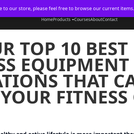
to our store, please feel free to browse our current items
Home
Products
Courses
About
Contact
R TOP 10 BES
SS EQUIPMENT
IONS THAT CA
 YOUR FITNESS