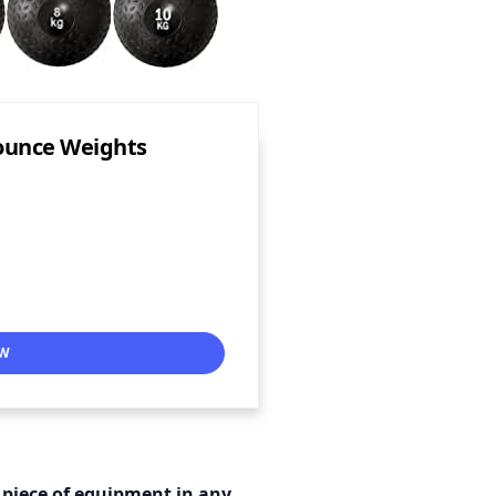
Bounce Weights
OW
 piece of equipment in any