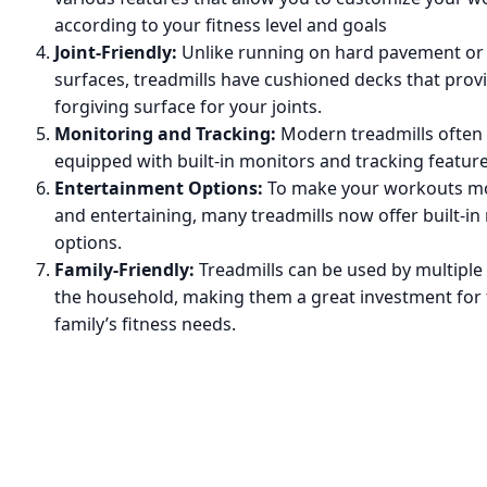
according to your fitness level and goals
Joint-Friendly:
Unlike running on hard pavement or
surfaces, treadmills have cushioned decks that prov
forgiving surface for your joints.
Monitoring and Tracking:
Modern treadmills often
equipped with built-in monitors and tracking feature
Entertainment Options:
To make your workouts mo
and entertaining, many treadmills now offer built-in
options.
Family-Friendly:
Treadmills can be used by multipl
the household, making them a great investment for
family’s fitness needs.