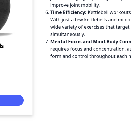
improve joint mobility.
Time Efficiency:
Kettlebell workouts 
With just a few kettlebells and mini
wide variety of exercises that targe
simultaneously.
Mental Focus and Mind-Body Conn
ls
requires focus and concentration, 
form and control throughout each