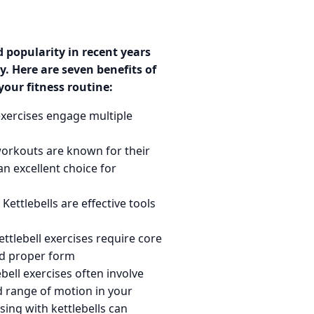
 popularity in recent years
y. Here are seven benefits of
your fitness routine:
exercises engage multiple
workouts are known for their
n excellent choice for
Kettlebells are effective tools
ttlebell exercises require core
nd proper form
bell exercises often involve
 range of motion in your
sing with kettlebells can