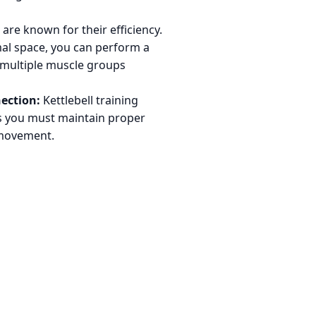
are known for their efficiency.
mal space, you can perform a
t multiple muscle groups
ection:
Kettlebell training
as you must maintain proper
 movement.