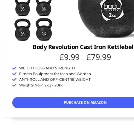
Body Revolution Cast Iron Kettlebel
£9.99 - £79.99
WEIGHT LOSS AND STRENGTH
Fitness Equipment for Men and Women
ANTI-ROLL AND OFF-CENTRE WEIGHT
Weights from 2kg - 28kg
PURCHASE ON AMAZON