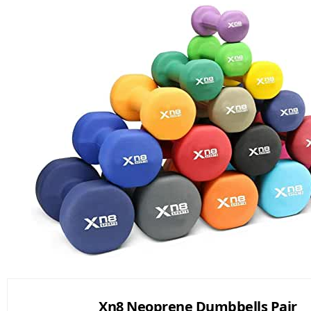
Xn8 Neoprene Dumbbells Pair