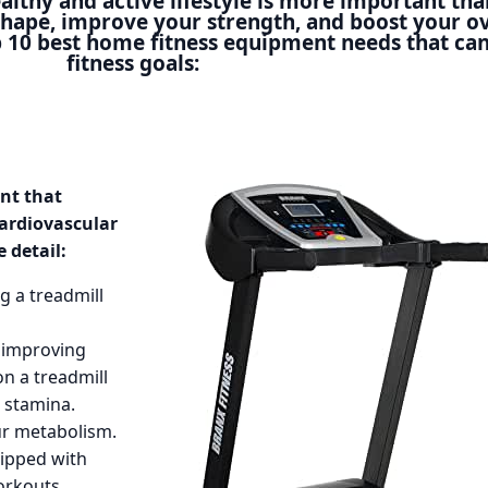
althy and active lifestyle is more important tha
shape, improve your strength, and boost your ov
 10 best home fitness equipment needs that can
fitness goals:
ent that
cardiovascular
e detail:
g a treadmill
r improving
on a treadmill
 stamina.
ur metabolism.
ipped with
workouts