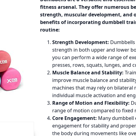
fitness arsenal. They offer numerous b
strength, muscular development, and ov
benefits of incorporating dumbbell tra
routine:
Strength Development:
Dumbbells a
strength in both upper and lower b
you can perform a wide range of ex
presses, rows, squats, lunges, and cu
Muscle Balance and Stability:
Train
improve muscle balance and stability
machines that may rely on bilatera
individual muscle activation and e
Range of Motion and Flexibility:
Du
range of motion compared to fixed 
Core Engagement:
Many dumbbell e
engagement for stability and proper 
the body during movements like ove