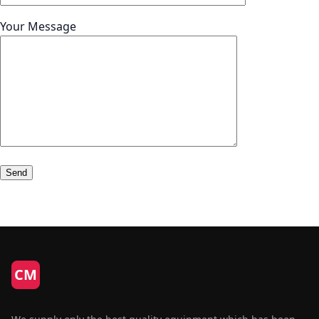
Your Message
CM