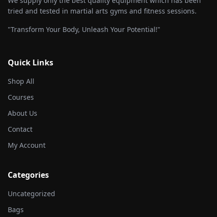
We supply only the best quality equipment which has been
tried and tested in martial arts gyms and fitness sessions.
"Transform Your Body, Unleash Your Potential!"
Quick Links
Shop All
Courses
About Us
Contact
My Account
Categories
Uncategorized
Bags