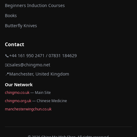
Beginners Induction Courses
Books
Butterfly Knives
Contact
📞
+44 161 950 2471 / 07831 184629
✉️
sales@chingmo.net
📍
Manchester, United Kingdom
Our Network
chingmo.co.uk
— Main Site
chingmo.org.uk
— Chinese Medicine
manchesterwingchun.co.uk