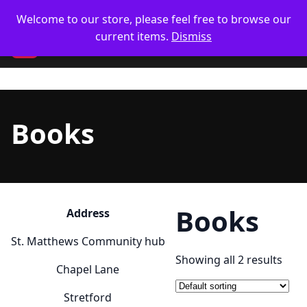
Skip
🥋 UK Delivery on orders
Welcome to our store, please feel free to browse our
to
current items.
Dismiss
content
CM
Books
Books
Address
St. Matthews Community hub
Showing all 2 results
Chapel Lane
Stretford