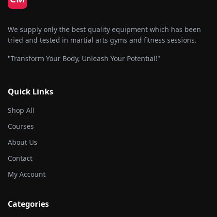
We supply only the best quality equipment which has been
tried and tested in martial arts gyms and fitness sessions.
"Transform Your Body, Unleash Your Potential!"
Quick Links
Shop All
Courses
About Us
Contact
My Account
Categories