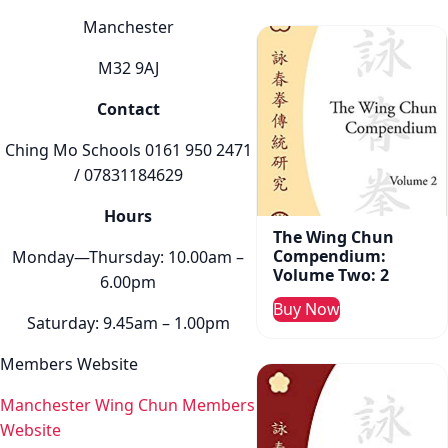
Manchester
M32 9AJ
Contact
Ching Mo Schools 0161 950 2471
/ 07831184629
Hours
The Wing Chun
Compendium:
Monday—Thursday: 10.00am –
Volume Two: 2
6.00pm
Buy Now
Saturday: 9.45am – 1.00pm
Members Website
Manchester Wing Chun Members
Website