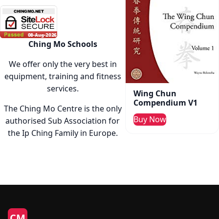
Ching Mo Schools
We offer only the very best in
equipment, training and fitness
services.
Wing Chun
Compendium V1
The Ching Mo Centre is the only
Buy Now
authorised Sub Association for
the Ip Ching Family in Europe.
CM