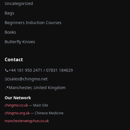
Uncategorized
Bags
Beginners Induction Courses
Books
Butterfly Knives
Contact
📞
+44 161 950 2471 / 07831 184629
✉️
sales@chingmo.net
📍
Manchester, United Kingdom
Our Network
chingmo.co.uk
— Main Site
chingmo.org.uk
— Chinese Medicine
manchesterwingchun.co.uk