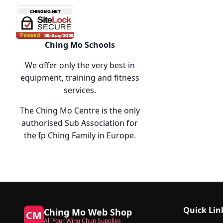
Ching Mo Schools
We offer only the very best in
equipment, training and fitness
services.
The Ching Mo Centre is the only
authorised Sub Association for
the Ip Ching Family in Europe.
Quick Lin
Ching Mo Web Shop
CM
All Your Wing Chun Supplies