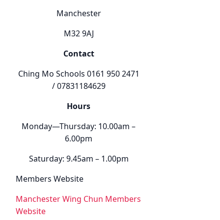
Manchester
M32 9AJ
Contact
Ching Mo Schools 0161 950 2471
/ 07831184629
Hours
Monday—Thursday: 10.00am –
6.00pm
Saturday: 9.45am – 1.00pm
Members Website
Manchester Wing Chun Members
Website