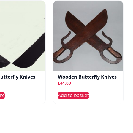
Butterfly Knives
Wooden Butterfly Knives
£
41.00
re
Add to basket