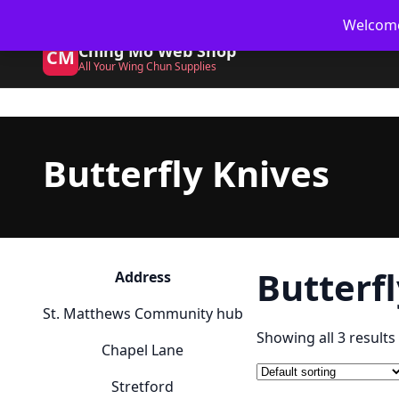
Skip
🥋 UK Delivery on orders
Welcome 
to
Ching Mo Web Shop
content
CM
All Your Wing Chun Supplies
Butterfly Knives
Butterf
Address
St. Matthews Community hub
Showing all 3 results
Chapel Lane
Stretford