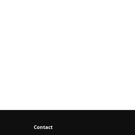
Contact