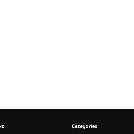
ks
Categories