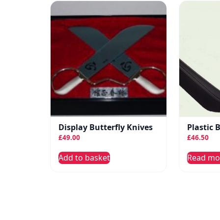
Display Butterfly Knives
Plastic 
£
49.00
£
46.50
Add to basket
Read mo