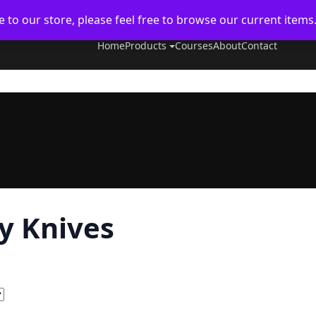
to our store, please feel free to browse our current items
Home
Products
Courses
About
Contact
ly Knives