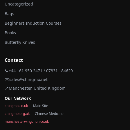
Uncategorized
Bags
Beginners Induction Courses
Books
Butterfly Knives
Contact
📞
+44 161 950 2471 / 07831 184629
✉️
sales@chingmo.net
📍
Manchester, United Kingdom
Our Network
chingmo.co.uk
— Main Site
chingmo.org.uk
— Chinese Medicine
manchesterwingchun.co.uk