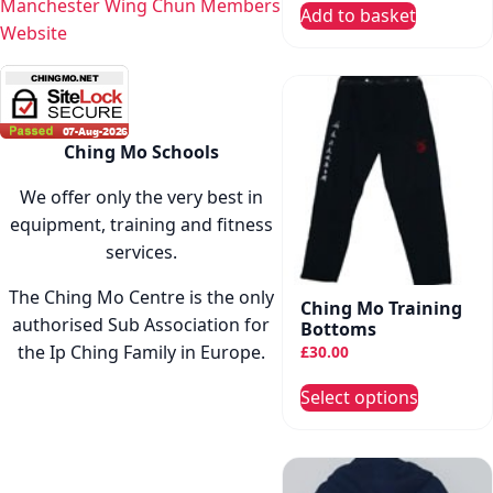
Manchester Wing Chun Members
Add to basket
Website
Ching Mo Schools
We offer only the very best in
equipment, training and fitness
services.
The Ching Mo Centre is the only
Ching Mo Training
authorised Sub Association for
Bottoms
the Ip Ching Family in Europe.
£
30.00
This
Select options
produc
has
multip
variant