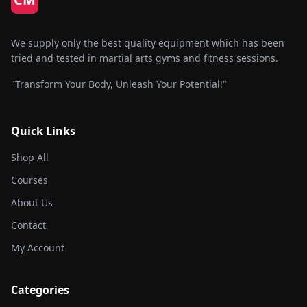
chose
on
the
We supply only the best quality equipment which has been
produc
tried and tested in martial arts gyms and fitness sessions.
page
"Transform Your Body, Unleash Your Potential!"
Quick Links
Shop All
Courses
About Us
Contact
My Account
Categories