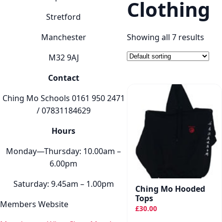
Clothing
Stretford
Manchester
Showing all 7 results
M32 9AJ
Contact
Ching Mo Schools 0161 950 2471
/ 07831184629
Hours
Monday—Thursday: 10.00am –
6.00pm
Saturday: 9.45am – 1.00pm
Ching Mo Hooded
Tops
Members Website
£
30.00