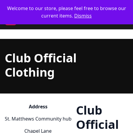
Skip
🥋 UK Delivery on orders
Welcome to our store, please feel free to browse our
Only 4 left
Only 1 left
to
current items.
Dismiss
content
CM
Club Official
Clothing
Club
Address
St. Matthews Community hub
Official
Chapel Lane