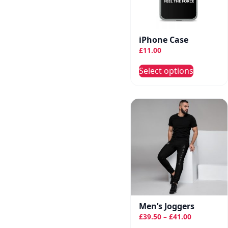
chose
on
the
iPhone Case
produc
£
11.00
page
This
Select options
produc
has
multip
variant
The
option
may
be
chose
on
the
Men’s Joggers
Price
produc
£
39.50
–
£
41.00
range: