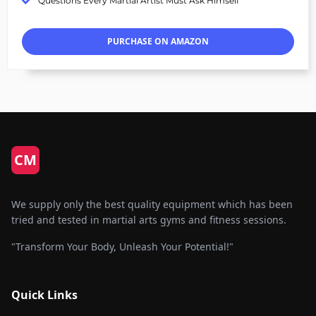
Questions Every Martial Artist Must Ask Himself
PURCHASE ON AMAZON
CM
We supply only the best quality equipment which has been
tried and tested in martial arts gyms and fitness sessions.
"Transform Your Body, Unleash Your Potential!"
Quick Links