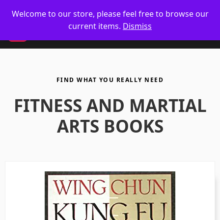
🥋 UK Delivery on orders
Welcome to our store, please feel free to browse our
current items.
Dismiss
CM
FIND WHAT YOU REALLY NEED
FITNESS AND MARTIAL
ARTS BOOKS