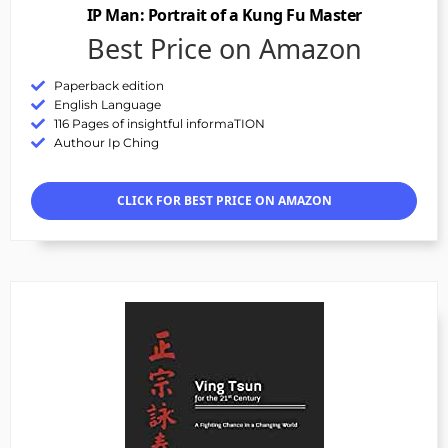
IP Man: Portrait of a Kung Fu Master
Best Price on Amazon
Paperback edition
English Language
116 Pages of insightful informaTION
Authour Ip Ching
CLICK FOR BEST PRICE ON AMAZON