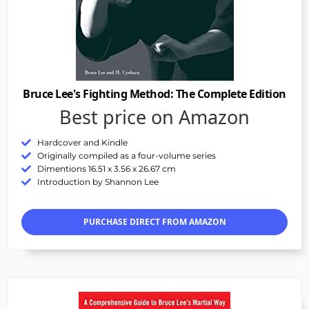
Bruce Lee's Fighting Method: The Complete Edition
Best price on Amazon
Hardcover and Kindle
Originally compiled as a four-volume series
Dimentions 16.51 x 3.56 x 26.67 cm
Introduction by Shannon Lee
PURCHASE DIRECT FROM AMAZON