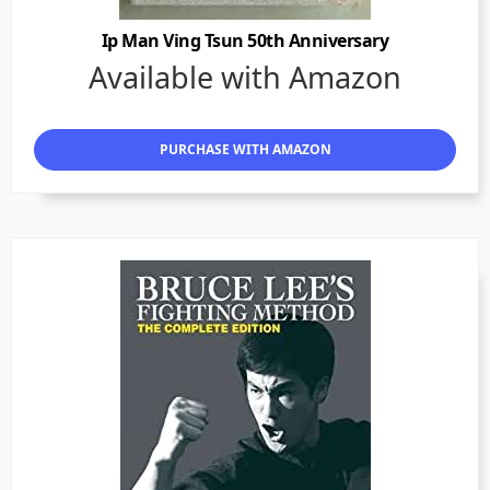
Ip Man Ving Tsun 50th Anniversary
Available with Amazon
PURCHASE WITH AMAZON