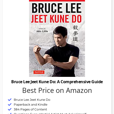
Bruce Lee Jeet Kune Do: A Comprehensive Guide
Best Price on Amazon
Bruce Lee Jeet Kune Do
Paperback and Kindle
384 Pages of Content