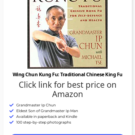
Wing Chun Kung Fu: Traditional Chinese King Fu
Click link for best price on
Amazon
Grandmaster Ip Chun
Eldest Son of Grandmaster Ip Man
Available in paperback and Kindle
100 step-by-step photographs