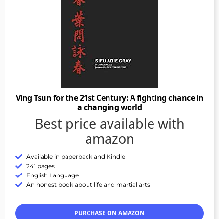
Ving Tsun for the 21st Century: A fighting chance in
a changing world
Best price available with
amazon
Available in paperback and Kindle
241 pages
English Language
An honest book about life and martial arts
PURCHASE ON AMAZON