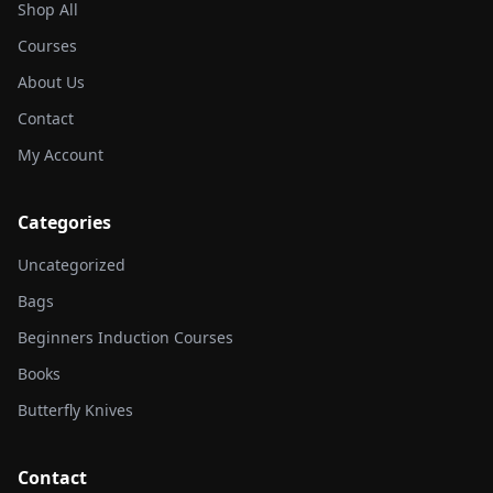
Shop All
Courses
About Us
Contact
My Account
Categories
Uncategorized
Bags
Beginners Induction Courses
Books
Butterfly Knives
Contact