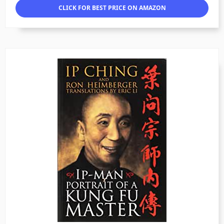
CLICK FOR BEST PRICE ON AMAZON