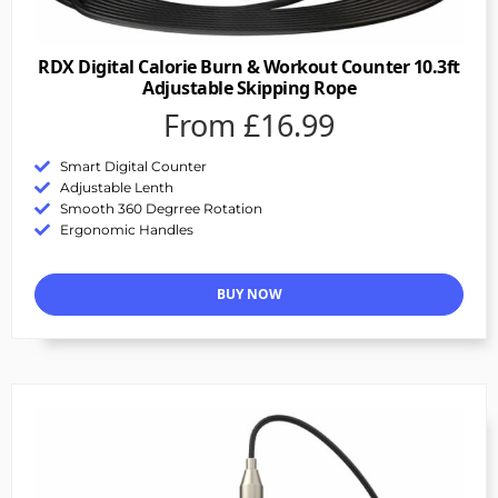
RDX Digital Calorie Burn & Workout Counter 10.3ft
Adjustable Skipping Rope
From £16.99
Smart Digital Counter
Adjustable Lenth
Smooth 360 Degrree Rotation
Ergonomic Handles
BUY NOW