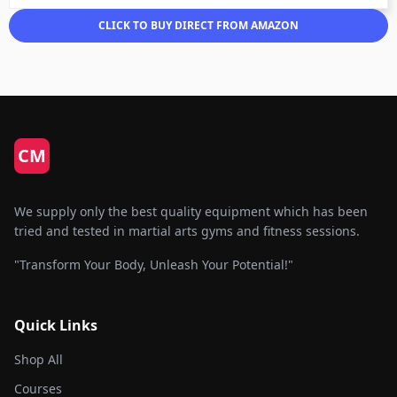
CLICK TO BUY DIRECT FROM AMAZON
CM
We supply only the best quality equipment which has been
tried and tested in martial arts gyms and fitness sessions.
"Transform Your Body, Unleash Your Potential!"
Quick Links
Shop All
Courses