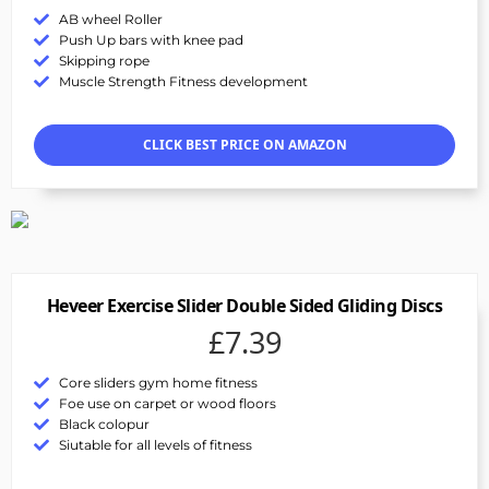
AB wheel Roller
Push Up bars with knee pad
Skipping rope
Muscle Strength Fitness development
CLICK BEST PRICE ON AMAZON
Heveer Exercise Slider Double Sided Gliding Discs
£7.39
Core sliders gym home fitness
Foe use on carpet or wood floors
Black colopur
Siutable for all levels of fitness