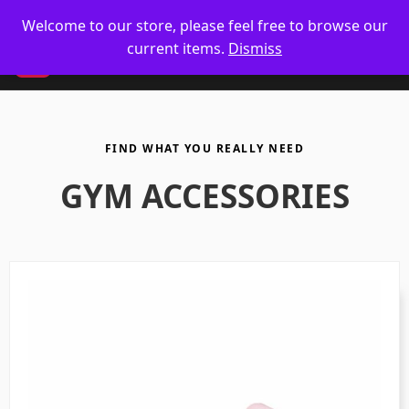
🥋 UK Delivery on orders
Welcome to our store, please feel free to browse our
current items.
Dismiss
CM
FIND WHAT YOU REALLY NEED
GYM ACCESSORIES