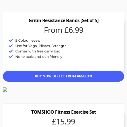
Gritin Resistance Bands [Set of 5]
From £6.99
5 Colour levels
Use for Yoga, Pilates, Strength
Comes with free carry bag
None toxic and skin friendly
BUY NOW DIRECT FROM AMAZON
TOMSHOO Fitness Exercise Set
£15.99