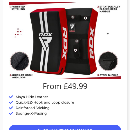
From £49.99
Maya Hide Leather
Quick-EZ-Hook and Loop closure
Reinforced Sticking
Sponge-X-Pading