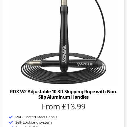
RDX W2 Adjustable 10.3ft Skipping Rope with Non-
Slip Aluminum Handles
From £13.99
PVC Coated Steel Cabels
Self-Lockiong system