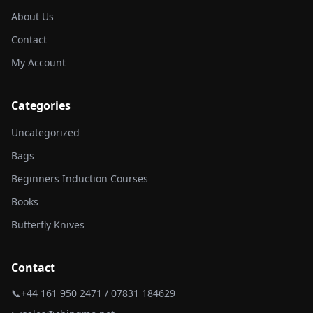
About Us
Contact
My Account
Categories
Uncategorized
Bags
Beginners Induction Courses
Books
Butterfly Knives
Contact
📞
+44 161 950 2471 / 07831 184629