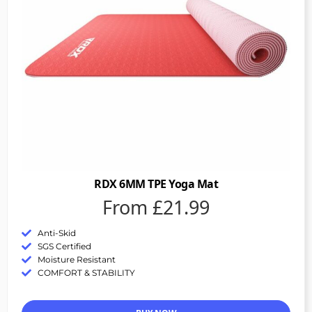
RDX 6MM TPE Yoga Mat
From £21.99
Anti-Skid
SGS Certified
Moisture Resistant
COMFORT & STABILITY