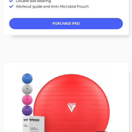
Double Ball Bearing
Workout guide and Anti-Microbial Pouch
PURCHASE PRO