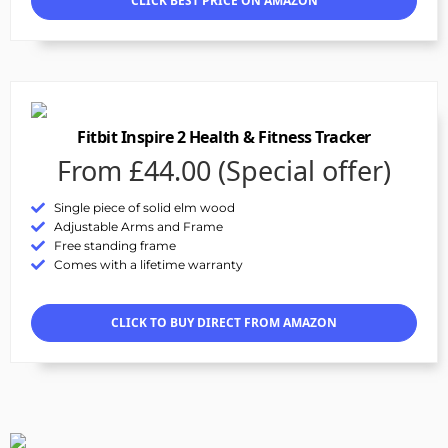
CLICK BEST PRICE ON AMAZON
Fitbit Inspire 2 Health & Fitness Tracker
From £44.00 (Special offer)
Single piece of solid elm wood
Adjustable Arms and Frame
Free standing frame
Comes with a lifetime warranty
CLICK TO BUY DIRECT FROM AMAZON