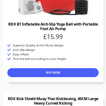
RDX B1 Inflatable Anti-Slip Yoga Ball with Portable
Foot Air Pump
£15.99
Superior Quality & Anti Burst design
Anti-Slip design
Easy inflate
Pick the ball according to your height
BUY NOW
RDX Kick Shield Muay Thai Kickboxing, 60CM Large
Heavy Curved Kicking