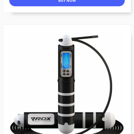
BUY NOW