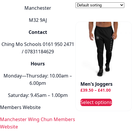
Manchester
M32 9AJ
Contact
Ching Mo Schools 0161 950 2471
/ 07831184629
Hours
Monday—Thursday: 10.00am –
6.00pm
Men’s Joggers
Price
£
39.50
–
£
41.00
Saturday: 9.45am – 1.00pm
range:
This
Select options
£39.50
produc
Members Website
through
has
£41.00
Manchester Wing Chun Members
multip
Website
variant