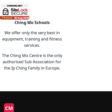
The
option
may
be
Ching Mo Schools
chose
We offer only the very best in
on
equipment, training and fitness
the
services.
produc
page
The Ching Mo Centre is the only
authorised Sub Association for
the Ip Ching Family in Europe.
CM