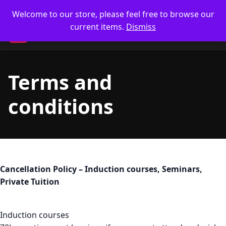
Skip
🥋 UK Delivery on orders
Welcome to our store, please feel free to browse our
to
current items.
Dismiss
content
CM
Terms and
conditions
Cancellation Policy – Induction courses, Seminars,
Private Tuition
Induction courses