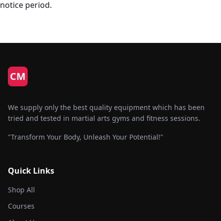
notice period.
CM
We supply only the best quality equipment which has been
tried and tested in martial arts gyms and fitness sessions.
"Transform Your Body, Unleash Your Potential!"
Quick Links
Shop All
Courses