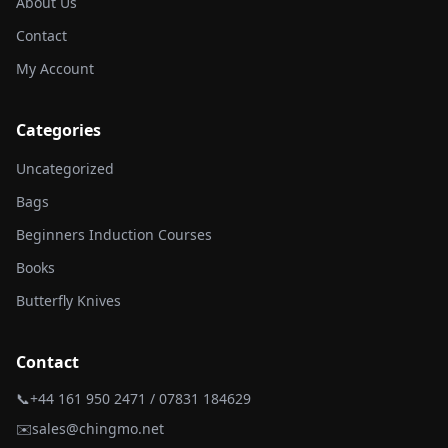
About Us
Contact
My Account
Categories
Uncategorized
Bags
Beginners Induction Courses
Books
Butterfly Knives
Contact
📞
+44 161 950 2471 / 07831 184629
✉️
sales@chingmo.net