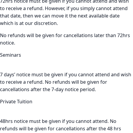
72hrs notice must be given if you cannot attend and wish
to receive a refund. However, if you simply cannot attend
that date, then we can move it the next available date
which is at our discretion.
No refunds will be given for cancellations later than 72hrs
notice.
Seminars
7 days’ notice must be given if you cannot attend and wish
to receive a refund. No refunds will be given for
cancellations after the 7-day notice period.
Private Tuition
48hrs notice must be given if you cannot attend. No
refunds will be given for cancellations after the 48 hrs