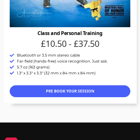
Class and Personal Training
£10.50 - £37.50
Bluetooth or 3.5 mm stereo cable
Far-field (hands-free) voice recognition. Just ask.
5.7 oz (163 grams)
1.3" x 3.3" x 3.3" (32 mm x 84 mm x 84 mm)
PRE BOOK YOUR SESSION