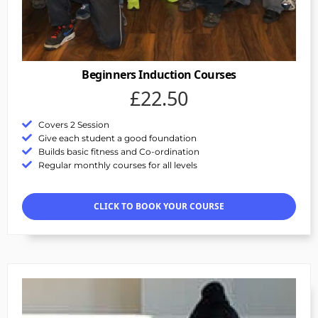
Beginners Induction Courses
£22.50
Covers 2 Session
Give each student a good foundation
Builds basic fitness and Co-ordination
Regular monthly courses for all levels
CLICK TO BOOK YOUR COURSE