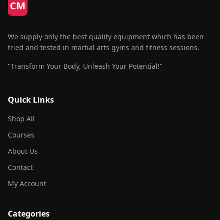
CM
We supply only the best quality equipment which has been
tried and tested in martial arts gyms and fitness sessions.
"Transform Your Body, Unleash Your Potential!"
Quick Links
Shop All
Courses
About Us
Contact
My Account
Categories