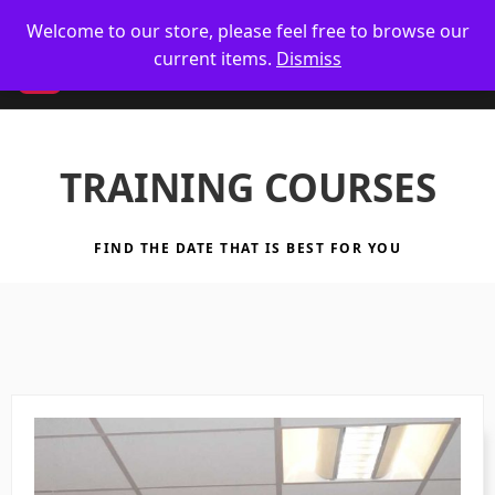
🥋 UK Delivery on orders
Welcome to our store, please feel free to browse our
current items.
Dismiss
CM
TRAINING COURSES
FIND THE DATE THAT IS BEST FOR YOU