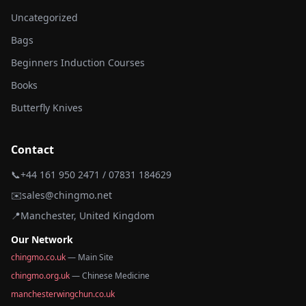
Uncategorized
Bags
Beginners Induction Courses
Books
Butterfly Knives
Contact
📞
+44 161 950 2471 / 07831 184629
✉️
sales@chingmo.net
📍
Manchester, United Kingdom
Our Network
chingmo.co.uk
— Main Site
chingmo.org.uk
— Chinese Medicine
manchesterwingchun.co.uk