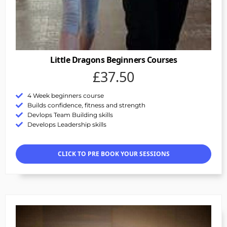
Little Dragons Beginners Courses
£37.50
4 Week beginners course
Builds confidence, fitness and strength
Devlops Team Building skills
Develops Leadership skills
CLICK TO PRE BOOK YOUR SESSIONS