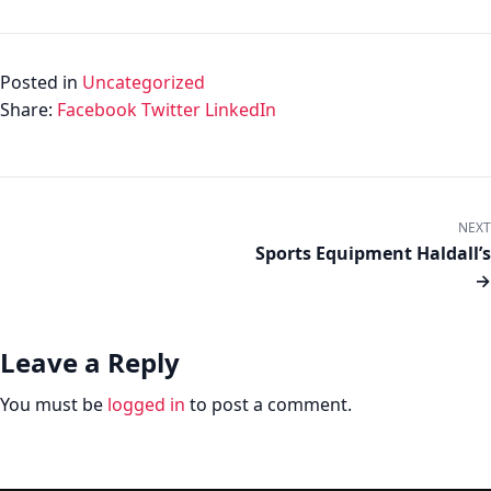
Posted in
Uncategorized
Share:
Facebook
Twitter
LinkedIn
NEXT
Sports Equipment Haldall’s
→
Leave a Reply
You must be
logged in
to post a comment.