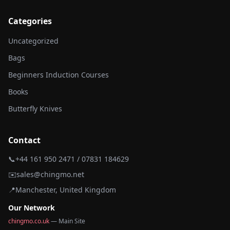
Categories
Uncategorized
Bags
Beginners Induction Courses
Books
Butterfly Knives
Contact
📞
+44 161 950 2471 / 07831 184629
✉️
sales@chingmo.net
📍
Manchester, United Kingdom
Our Network
chingmo.co.uk
— Main Site