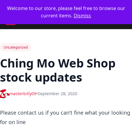
Skip
🥋 UK Delivery on orders
Welcome to our store, please feel free to browse our
to
current items.
Dismiss
content
CM
Uncategorized
Ching Mo Web Shop
stock updates
masterbilly09
•
September 28, 2020
Please contact us if you can’t fine what your looking
for on line