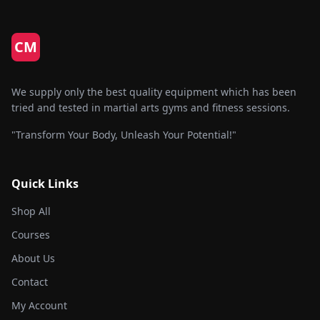
CM
We supply only the best quality equipment which has been
tried and tested in martial arts gyms and fitness sessions.
"Transform Your Body, Unleash Your Potential!"
Quick Links
Shop All
Courses
About Us
Contact
My Account