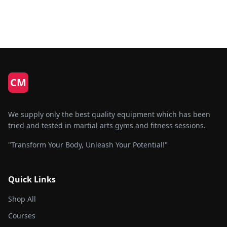
CM
We supply only the best quality equipment which has been
tried and tested in martial arts gyms and fitness sessions.
"Transform Your Body, Unleash Your Potential!"
Quick Links
Shop All
Courses