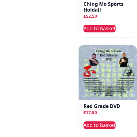
Ching Mo Sports
Holdall
£
52.50
Add to basket
Red Grade DVD
£
17.50
Add to basket