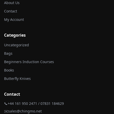
About Us
Contact
My Account
Categories
Uncategorized
Bags
Beginners Induction Courses
Books
Butterfly Knives
Contact
📞
+44 161 950 2471 / 07831 184629
✉️
sales@chingmo.net