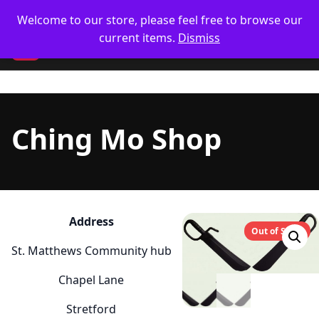
Skip
🥋 UK Delivery on orders
Welcome to our store, please feel free to browse our
to
current items.
Dismiss
content
CM
Ching Mo Shop
Address
Out of Stock
St. Matthews Community hub
Chapel Lane
Stretford