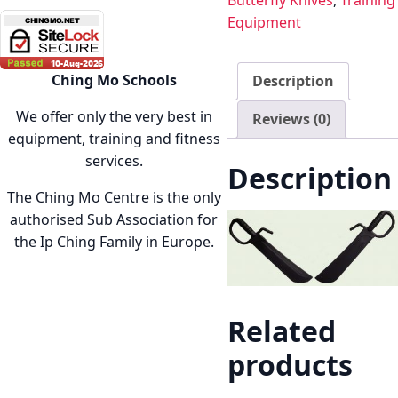
Butterfly Knives
,
Training
Equipment
Ching Mo Schools
Description
We offer only the very best in
Reviews (0)
equipment, training and fitness
services.
Description
The Ching Mo Centre is the only
authorised Sub Association for
the Ip Ching Family in Europe.
Related
products