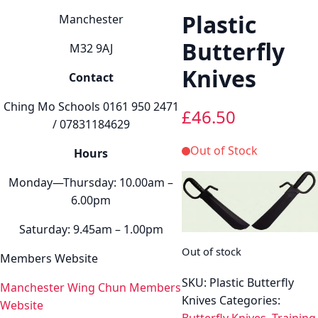
Plastic
Manchester
Butterfly
M32 9AJ
Knives
Contact
Ching Mo Schools 0161 950 2471
£
46.50
/ 07831184629
Out of Stock
Hours
Monday—Thursday: 10.00am –
6.00pm
Saturday: 9.45am – 1.00pm
Out of stock
Members Website
SKU:
Plastic Butterfly
Manchester Wing Chun Members
Knives
Categories:
Website