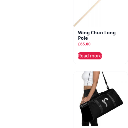
Wing Chun Long
Pole
£
65.00
Read more