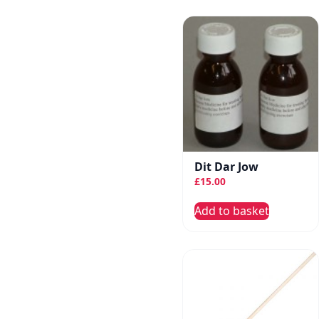
Dit Dar Jow
£
15.00
Add to basket