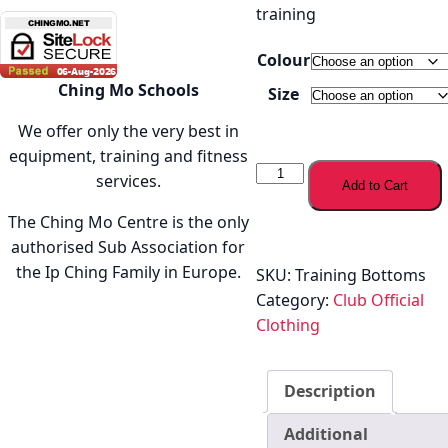
training
Colour
Ching Mo Schools
Size
We offer only the very best in
equipment, training and fitness
Ching
services.
Add to Cart
Mo
Training
The Ching Mo Centre is the only
Bottoms
authorised Sub Association for
quantity
the Ip Ching Family in Europe.
SKU:
Training Bottoms
Category:
Club Official
Clothing
Description
Additional