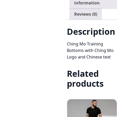
information
Reviews (0)
Description
Ching Mo Training
Bottoms with Ching Mo
Logo and Chinese text
Related
products