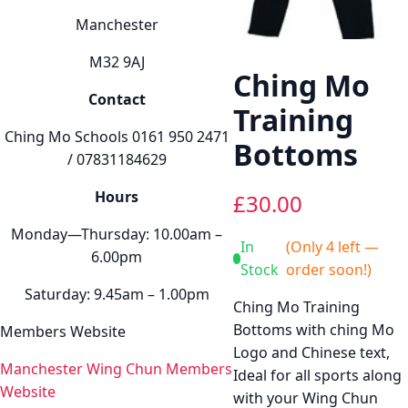
Manchester
M32 9AJ
Ching Mo
Contact
Training
Ching Mo Schools 0161 950 2471
Bottoms
/ 07831184629
Hours
£
30.00
Monday—Thursday: 10.00am –
In
(Only 4 left —
6.00pm
Stock
order soon!)
Saturday: 9.45am – 1.00pm
Ching Mo Training
Bottoms with ching Mo
Members Website
Logo and Chinese text,
Manchester Wing Chun Members
Ideal for all sports along
Website
with your Wing Chun