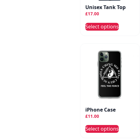
the
Unisex Tank Top
produc
£
17.00
page
This
Select options
produc
has
multip
variant
The
option
may
be
chose
on
the
iPhone Case
produc
£
11.00
page
This
Select options
produc