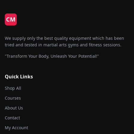
option
may
be
CM
chose
on
the
We supply only the best quality equipment which has been
produc
tried and tested in martial arts gyms and fitness sessions.
page
"Transform Your Body, Unleash Your Potential!"
Quick Links
Shop All
Courses
About Us
Contact
My Account