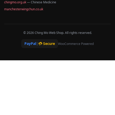
chingmo.org.uk
— Chinese Medicine
manchesterwingchun.co.uk
© 2026 Ching Mo Web Shop. All rights reserved.
PayPal
|
💳 Secure
WooCommerce Powered