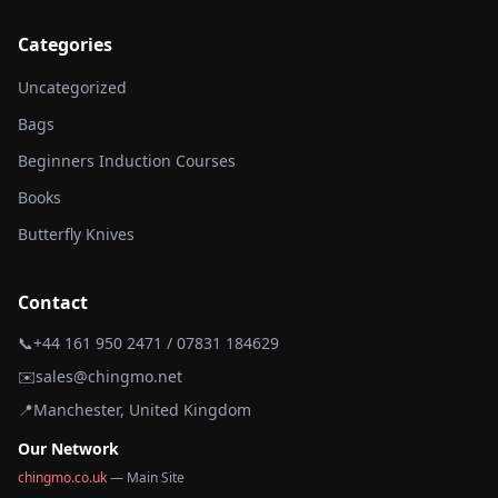
Categories
Uncategorized
Bags
Beginners Induction Courses
Books
Butterfly Knives
Contact
📞
+44 161 950 2471 / 07831 184629
✉️
sales@chingmo.net
📍
Manchester, United Kingdom
Our Network
chingmo.co.uk
— Main Site