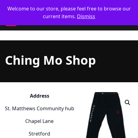
Skip
🥋 UK Delivery on orders
Welcome to our store, please feel free to browse our
to
current items.
Dismiss
content
CM
Ching Mo Shop
Address
St. Matthews Community hub
Chapel Lane
Stretford