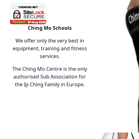
Ching Mo Schools
We offer only the very best in
equipment, training and fitness
services.
The Ching Mo Centre is the only
authorised Sub Association for
the Ip Ching Family in Europe.