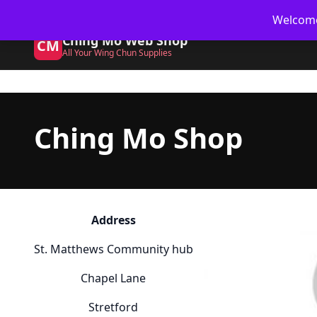
Skip
🥋 UK Delivery on orders
Welcome 
to
Ching Mo Web Shop
content
CM
All Your Wing Chun Supplies
Ching Mo Shop
Address
St. Matthews Community hub
Chapel Lane
Stretford