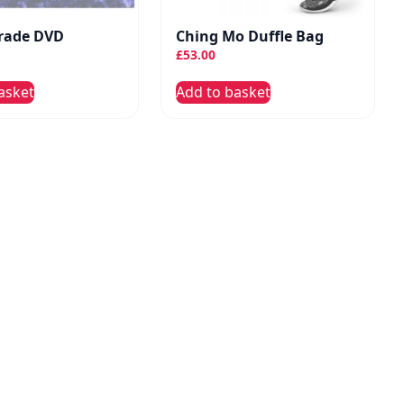
rade DVD
Ching Mo Duffle Bag
£
53.00
asket
Add to basket