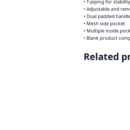
• T-piping for stabilit
• Adjustable and re
• Dual padded handle
• Mesh side pocket
• Multiple inside poc
• Blank product com
Related p