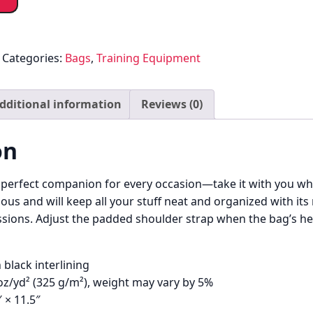
Categories:
Bags
,
Training Equipment
dditional information
Reviews (0)
on
e perfect companion for every occasion—take it with you whe
ous and will keep all your stuff neat and organized with its
sions. Adjust the padded shoulder strap when the bag’s hel
 black interlining
 oz/yd² (325 g/m²), weight may vary by 5%
″ × 11.5″