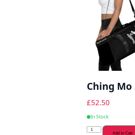
Ching Mo 
£
52.50
In Stock
Ching
Add to Cart