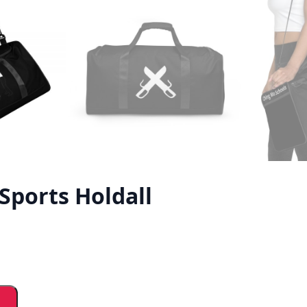
Sports Holdall