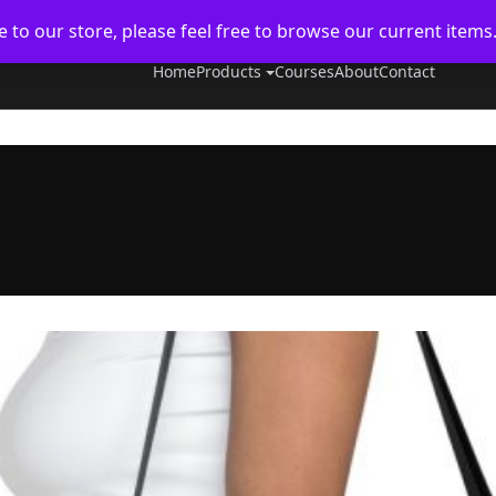
to our store, please feel free to browse our current items
Home
Products
Courses
About
Contact