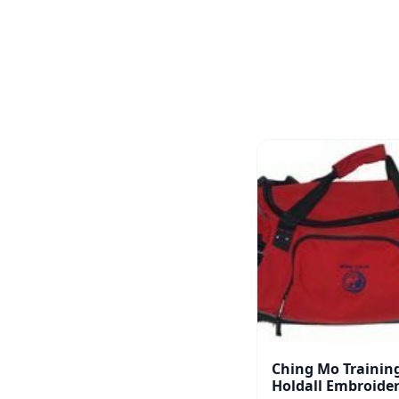
Ching Mo Trainin
Holdall Embroide