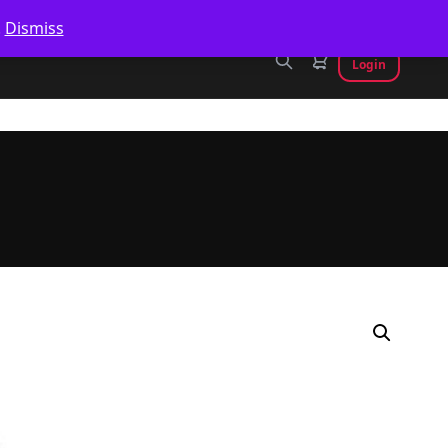
.
Dismiss
Login