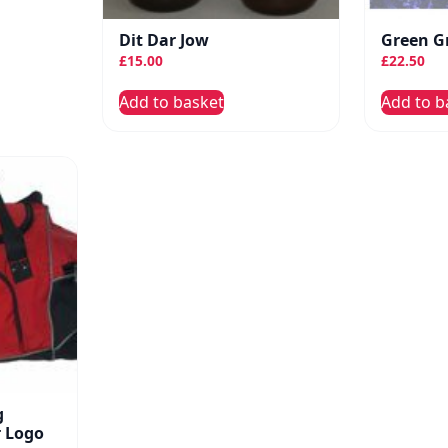
Dit Dar Jow
Green G
£
15.00
£
22.50
Add to basket
Add to b
g
r Logo