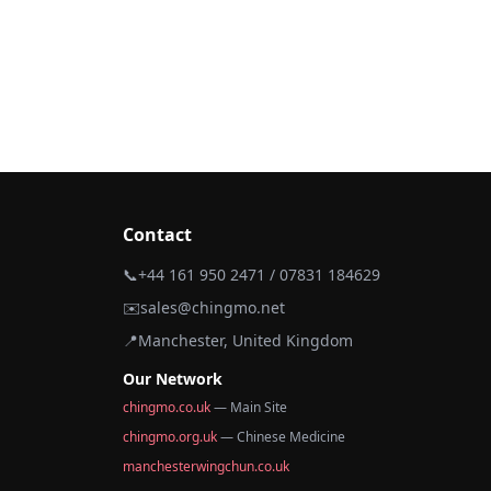
Contact
📞
+44 161 950 2471 / 07831 184629
✉️
sales@chingmo.net
📍
Manchester, United Kingdom
Our Network
chingmo.co.uk
— Main Site
chingmo.org.uk
— Chinese Medicine
manchesterwingchun.co.uk