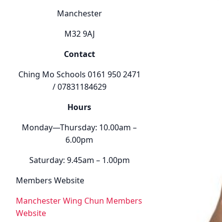
Manchester
M32 9AJ
Contact
Ching Mo Schools 0161 950 2471
/ 07831184629
Hours
Monday—Thursday: 10.00am –
6.00pm
Saturday: 9.45am – 1.00pm
Members Website
Manchester Wing Chun Members
Website