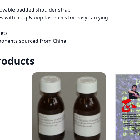
y
movable padded shoulder strap
s with hoop&loop fasteners for easy carrying
kets
ponents sourced from China
roducts