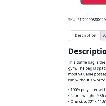
Mo
Sports
Holdall
quantity
SKU:
61DF090580C29
Description
A
Descripti
This duffle bag is th
gym. The bag is spaci
most valuable posses
run without a worry!
• 100% polyester with
• Fabric weight: 9.56
• One size: 22″ × 11.5