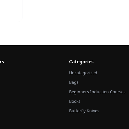
ks
Categories
Uncategorized
Bags
Beginners Induction Courses
Books
Butterfly Knives