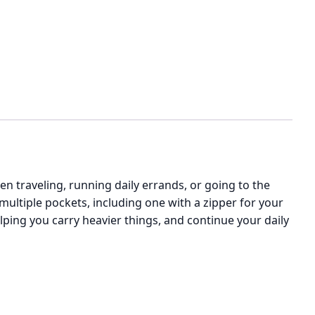
n traveling, running daily errands, or going to the
 multiple pockets, including one with a zipper for your
ping you carry heavier things, and continue your daily