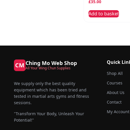
£
35.00
Add to basket
Quick Lin
Ching Mo Web Shop
CM
All Your Wing Chun Supplies
Shop All
Courses
We supply only the best quality
equipment which has been tried and
About Us
tested in martial arts gyms and fitness
Contact
sessions.
My Account
"Transform Your Body, Unleash Your
Potential!"