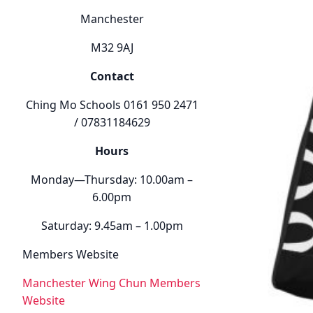
Manchester
M32 9AJ
Contact
Ching Mo Schools 0161 950 2471
/ 07831184629
Hours
Monday—Thursday: 10.00am –
6.00pm
Saturday: 9.45am – 1.00pm
Members Website
Manchester Wing Chun Members
Website