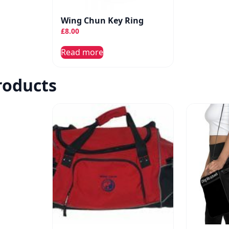
Wing Chun Key Ring
£
8.00
Read more
roducts