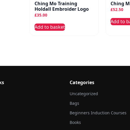
Ching Mo Training
Ching Mo
Holdall Embroider Logo
£
52.50
£
35.00
Add to b
Add to basket
ks
Categories
Uncategorized
Bags
Beginners Induction Courses
Books