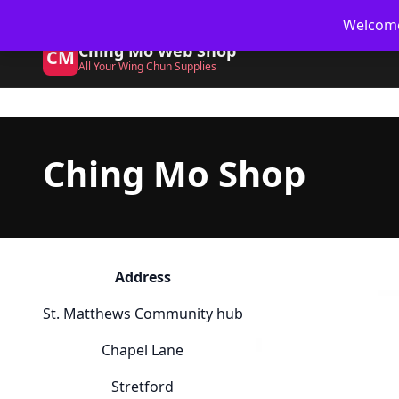
Skip
🥋 UK Delivery on orders
Welcome 
to
Ching Mo Web Shop
content
CM
All Your Wing Chun Supplies
Ching Mo Shop
Address
St. Matthews Community hub
Chapel Lane
Stretford