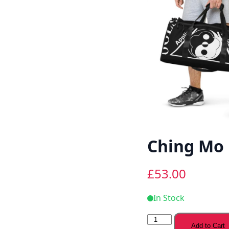
Ching Mo 
£
53.00
In Stock
Ching
Add to Cart