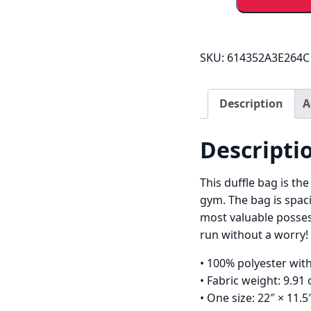
Mo
Duffle
Bag
quantity
SKU:
614352A3E264C
Description
A
Descripti
This duffle bag is th
gym. The bag is spaci
most valuable posses
run without a worry!
• 100% polyester with
• Fabric weight: 9.91
• One size: 22″ × 11.5