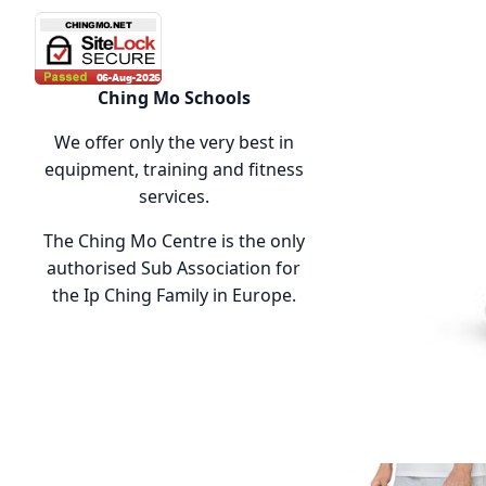
Ching Mo Schools
We offer only the very best in
equipment, training and fitness
services.
The Ching Mo Centre is the only
authorised Sub Association for
the Ip Ching Family in Europe.