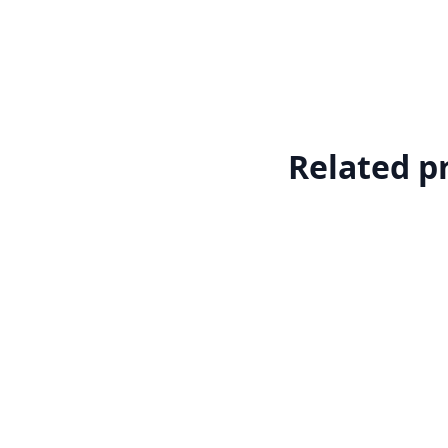
Related p