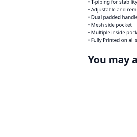
• T-piping for stabilit
• Adjustable and re
• Dual padded handle
• Mesh side pocket
• Multiple inside poc
• Fully Printed on al
You may a