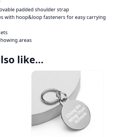
y
movable padded shoulder strap
s with hoop&loop fasteners for easy carrying
kets
l showing areas
lso like…