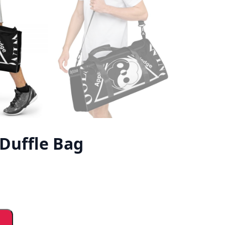
Duffle Bag