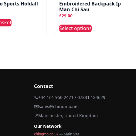
 Sports Holdall
Embroidered Backpack Ip
Man Chi Sau
£
29.00
asket
This
Select options
product
has
multiple
variants.
The
options
may
be
Contact
chosen
📞
+44 161 950 2471 / 07831 184629
on
✉️
sales@chingmo.net
the
product
📍
Manchester, United Kingdom
page
Our Network
chingmo.co.uk
— Main Site