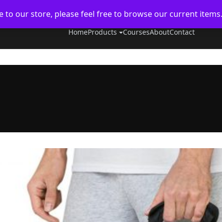
to our store, please feel free to browse our current items
Home
Products
Courses
About
Contact