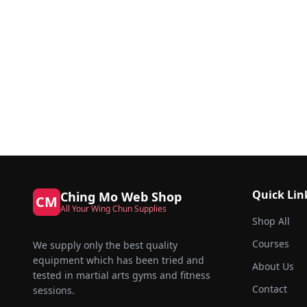
Quick Lin
Ching Mo Web Shop
CM
All Your Wing Chun Supplies
Shop All
Courses
We supply only the best quality
equipment which has been tried and
About Us
tested in martial arts gyms and fitness
Contact
sessions.