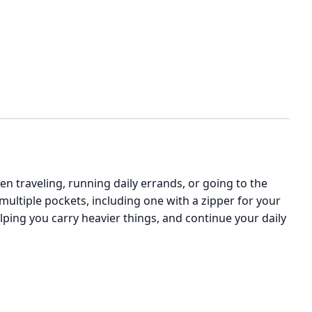
n traveling, running daily errands, or going to the
 multiple pockets, including one with a zipper for your
ping you carry heavier things, and continue your daily