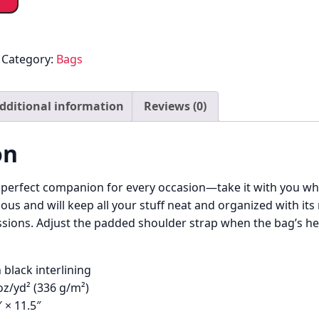
Category:
Bags
dditional information
Reviews (0)
on
e perfect companion for every occasion—take it with you whe
ous and will keep all your stuff neat and organized with its
sions. Adjust the padded shoulder strap when the bag’s hel
 black interlining
 oz/yd² (336 g/m²)
″ × 11.5″